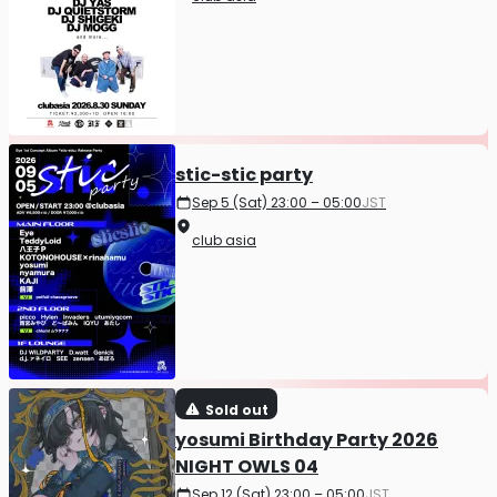
stic-stic party
Sep 5 (Sat) 23:00 – 05:00
JST
club asia
Sold out
yosumi Birthday Party 2026
NIGHT OWLS 04
Sep 12 (Sat) 23:00 – 05:00
JST