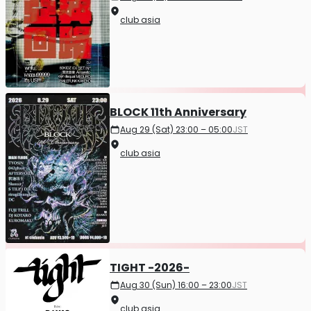
club asia
BLOCK 11th Anniversary
Aug 29 (Sat) 23:00 – 05:00
JST
club asia
TIGHT -2026-
Aug 30 (Sun) 16:00 – 23:00
JST
club asia