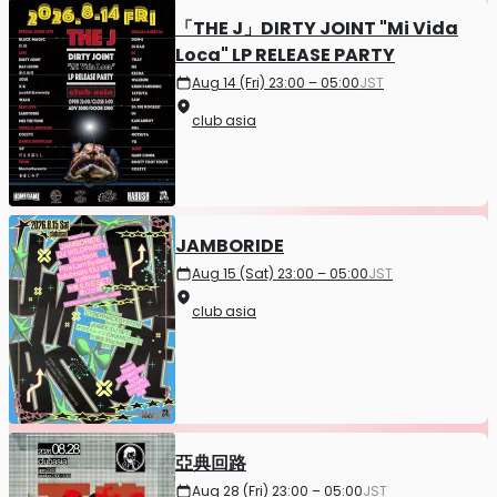
「THE J」DIRTY JOINT "Mi Vida
Loca" LP RELEASE PARTY
Aug 14 (Fri) 23:00 – 05:00
JST
club asia
JAMBORIDE
Aug 15 (Sat) 23:00 – 05:00
JST
club asia
亞典回路
Aug 28 (Fri) 23:00 – 05:00
JST