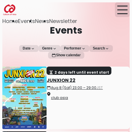
Home
Events
News
Newsletter
Events
Date
Genre
Performer
Search
Show calendar
2 days left until event start
JUNXION 22
Aug 8 (Sat) 23:00 – 29:00
JST
club asia