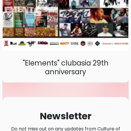
"Elements" clubasia 29th
anniversary
Newsletter
Do not miss out on any updates from Culture of