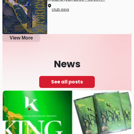
club asia
View More
News
See all posts