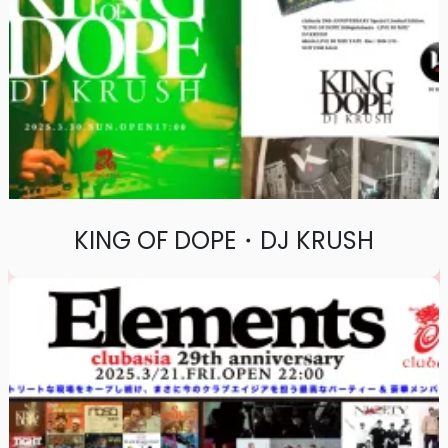
KING OF DOPE・DJ KRUSH