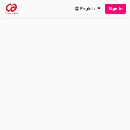
English
Sign In