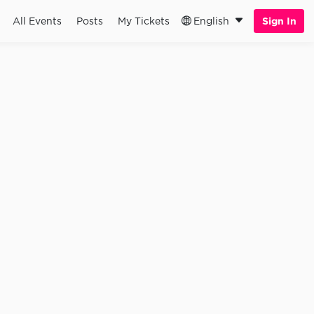
All Events
Posts
My Tickets
English
Sign In